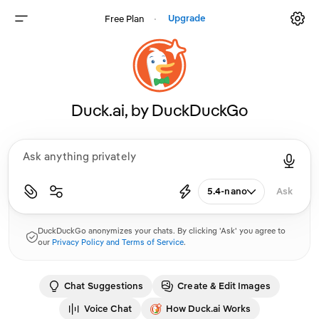
Upgrade
Free Plan
⸱
Duck.ai, by DuckDuckGo
5.4-nano
Ask
DuckDuckGo anonymizes your chats. By clicking 'Ask' you agree to
our
Privacy Policy and Terms of Service
.
Chat Suggestions
Create & Edit Images
Voice Chat
How Duck.ai Works