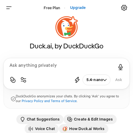
Upgrade
Free Plan
⸱
Duck.ai, by DuckDuckGo
5.4-nano
Ask
DuckDuckGo anonymizes your chats. By clicking 'Ask' you agree to
our
Privacy Policy and Terms of Service
.
Chat Suggestions
Create & Edit Images
Voice Chat
How Duck.ai Works