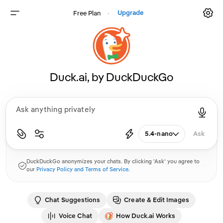
Upgrade
Free Plan
⸱
Duck.ai, by DuckDuckGo
5.4-nano
Ask
DuckDuckGo anonymizes your chats. By clicking 'Ask' you agree to
our
Privacy Policy and Terms of Service
.
Chat Suggestions
Create & Edit Images
Voice Chat
How Duck.ai Works