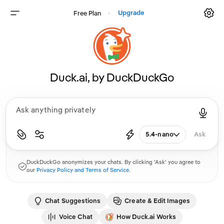
Upgrade
Free Plan
⸱
Duck.ai, by DuckDuckGo
5.4-nano
Ask
DuckDuckGo anonymizes your chats. By clicking 'Ask' you agree to
our
Privacy Policy and Terms of Service
.
Chat Suggestions
Create & Edit Images
Voice Chat
How Duck.ai Works