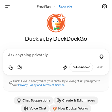
Upgrade
Free Plan
⸱
Duck.ai, by DuckDuckGo
5.4-nano
Ask
DuckDuckGo anonymizes your chats. By clicking 'Ask' you agree to
our
Privacy Policy and Terms of Service
.
Chat Suggestions
Create & Edit Images
Voice Chat
How Duck.ai Works