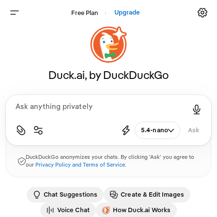
Upgrade
Free Plan
⸱
Duck.ai, by DuckDuckGo
5.4-nano
Ask
DuckDuckGo anonymizes your chats. By clicking 'Ask' you agree to
our
Privacy Policy and Terms of Service
.
Chat Suggestions
Create & Edit Images
Voice Chat
How Duck.ai Works