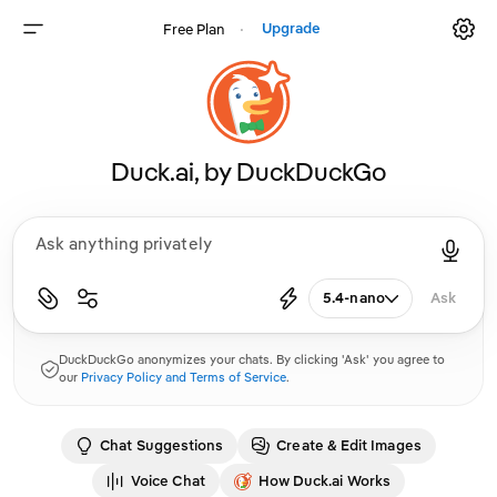
Upgrade
Free Plan
⸱
Duck.ai, by DuckDuckGo
5.4-nano
Ask
DuckDuckGo anonymizes your chats. By clicking 'Ask' you agree to
our
Privacy Policy and Terms of Service
.
Chat Suggestions
Create & Edit Images
Voice Chat
How Duck.ai Works