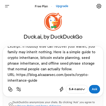
Upgrade
Free Plan
⸱
Duck.ai, by DuckDuckGo
5.4-nano
Ask
DuckDuckGo anonymizes your chats. By clicking 'Ask' you agree to