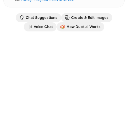
our
Privacy Policy and Terms of Service
.
Chat Suggestions
Create & Edit Images
Voice Chat
How Duck.ai Works