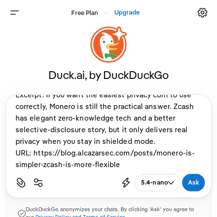
Upgrade
Free Plan
⸱
Duck.ai, by DuckDuckGo
5.4-nano
Ask
DuckDuckGo anonymizes your chats. By clicking 'Ask' you agree to