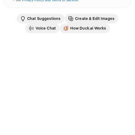
our
Privacy Policy and Terms of Service
.
Chat Suggestions
Create & Edit Images
Voice Chat
How Duck.ai Works